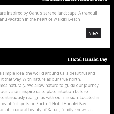
re inspired by Oahu’s serene landscape. A tranquil
ahu vacation in the heart of Waikiki Beach.
View
1 Hotel Hanalei Bay
 a simple idea: the world around us is beautiful and
it that way. With nature as our true north,
omes naturally. We allow nature to guide our journey,
 our vision, inspire us to place intuition before
continuously realign us with our mission. Located in
beautiful spots on Earth, 1 Hotel Hanalei Bay
amatic natural beauty of Kauaʻi, fondly known as