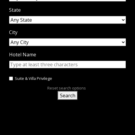
State
City
Hotel Name
Suite & Villa Privilege
Reset search options
Search