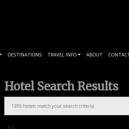
DESTINATIONS
TRAVEL INFO
ABOUT
CONTAC
Hotel Search Results
1395 hotels match your search criteria
$$