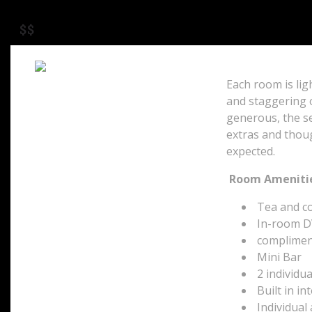
$$
Each room is ligh
and staggering 
P.O. Box 32117
Camps Bay
generous, the se
Cape Town, 8040
extras and thou
South Africa
expected.
Room Amenitie
Tea and cof
In-room D
compliment
Mini Bar
2 individua
Built in in
Individual