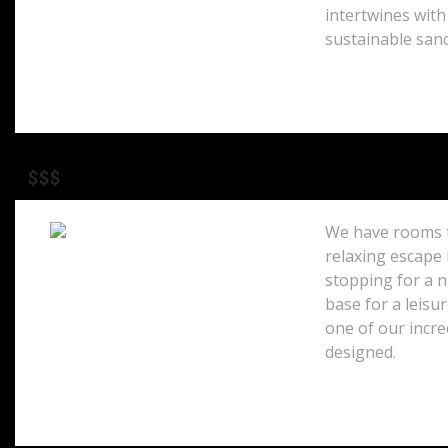
intertwines with
sustainable sanc
$$$
We have rooms t
relaxing escape 
stopping for a 
100 Princes Street
Edinburgh, EH2 3AB
base for a leisur
Scotland
one of our incre
designed.