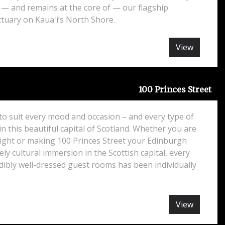
 — and remains at the core of — our flagship
tuary on Kauaʻi’s North Shore.
View
100 Princes Street
o suit every mood and occasion – and every type of
in this beautiful capital of Scotland. Whether you are
night or making 100 Princes Street your Edinburgh
ely cultural immersion in the Scottish capital, every
dibly well-dressed guest rooms has been individually
View