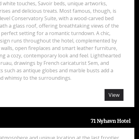
nd white touches, Savoir beds, unique artworks,
ises and delicious treats. Most famous, though, is
-level Conservatory Suite, with a wood-carved bed
th a glass roof, offering breathtaking views of the
he perfect setting for a romantic turndown. A chic,
ign runs throughout the hotel, complemented by
alls, open fireplaces and smart leather furniture,
ng a cozy, contemporary look and feel. Lighthearted
ruau, drawings by French caricaturist Sem, and
ts such as antique globes and marble busts add a
and whimsy to the surroundings.
View
71 Nyhavn Hotel
 atmosphere and unique location at the last frontier