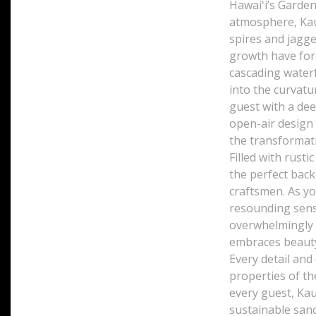
Hawaiʻi’s Garden
atmosphere, Kau
spires and jagge
growth have form
cascading waterf
into the curvatu
guest with a dee
open-air design 
the transformati
Filled with rusti
the perfect bac
craftsmen. As y
resounding sens
overwhelmingly b
embraces beauty
Every detail and
properties of th
every guest, Kau
sustainable sanc