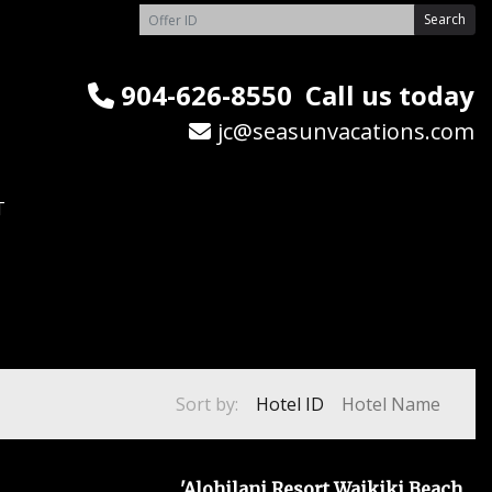
Search
904-626-8550
Call us today
jc@seasunvacations.com
T
Sort by:
Hotel ID
Hotel Name
'Alohilani Resort Waikiki Beach