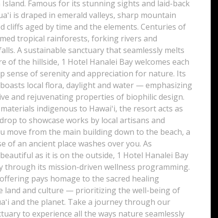
 Island. Famous for its stunning sights and laid-back
aʻi is draped in emerald valleys, sharp mountain
d cliffs aged by time and the elements. Centuries of
ed tropical rainforests, forking rivers and
alls. A sustainable sanctuary that seamlessly melts
re of the hillside, 1 Hotel Hanalei Bay welcomes each
p sense of serenity and appreciation for nature. Its
boasts local flora, daylight and water — emphasizing
ve and rejuvenating properties of biophilic design.
c materials indigenous to Hawaiʻi, the resort acts as
kdrop to showcase works by local artisans and
ou move from the main building down to the beach, a
e of an ancient place washes over you. As
eautiful as it is on the outside, 1 Hotel Hanalei Bay
 through its mission-driven wellness programming.
 offering pays homage to the sacred healing
e land and culture — prioritizing the well-being of
aʻi and the planet. Take a journey through our
tuary to experience all the ways nature seamlessly