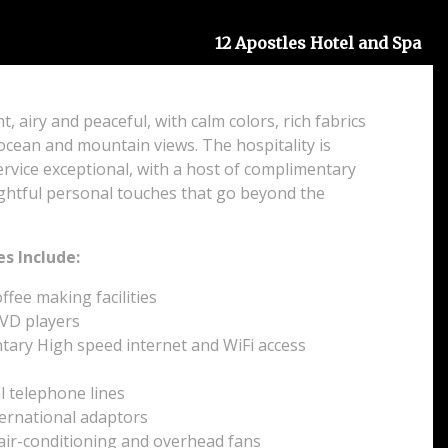
12 Apostles Hotel and Spa
t, airy and peaceful, with calm colors, rich fabrics
ocean and mountain views. The hospitality is
rvice exceptional, with a host of complimentary
ghtful personal touches that go beyond the
s Include:
fee making facilities
VD players
ary High speed internet and WiFi access
l telephone lines
ternational adaptors
 air-conditioning and overhead fans