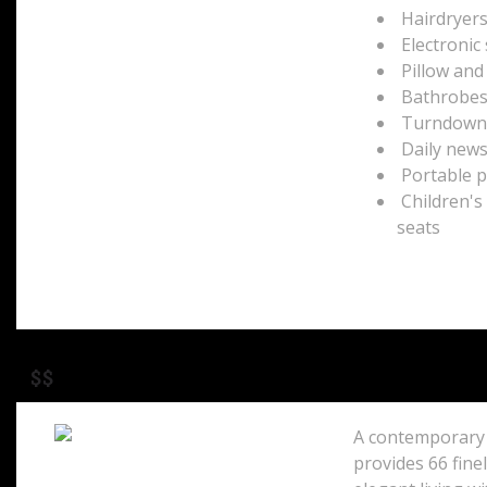
Hairdryer
Electronic
Pillow an
Bathrobes 
Turndown g
Daily new
Portable p
Children's
seats
$$
A contemporary 
provides 66 fine