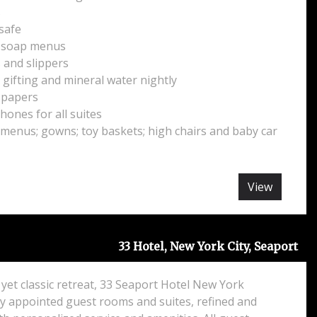
s
 safe
d soap menus
and slippers
ifting and mineral water nightly
spapers
hones for all suites
 menus; gowns; toy baskets; high chairs and baby car
View
33 Hotel, New York City, Seaport
yet classic retreat, 33 Seaport Hotel New York
ly appointed guest rooms and suites, refined and