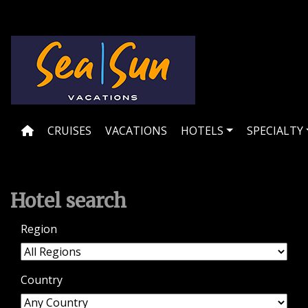
Skip
to
content
CRUISES
VACATIONS
HOTELS
SPECIALTY
Hotel search
Region
Country