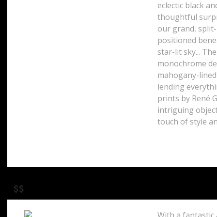
eclectic black a
thoughtful surpr
41 Buckingham Palace Road
London, SW1W 0PS
our grand, split
England
positioned benea
star-lit sky... T
monochrome des
mahogany-lined w
lending everythi
prints by René G
intriguing objec
touch of style 
$$
With a fantastic