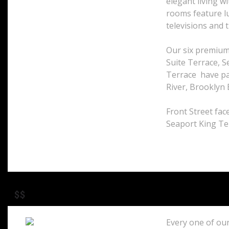
elegant living w
33 Peck Slip
rooms feature lu
New York, 10038
televisions and t
United States
Our six premium
Suite Terrace, S
Terrace have pa
River, Brooklyn 
Front Street face
Seaport King Te
$$
Every one of our