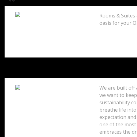
Rooms & Suites a
oasis for your O
Honolulu, 96815
United States
We are built off
we want to keep 
sustainability c
5520 Ka Haku Road
Princeville, 96722
breathe life into
United States
expectation and 
one of the most 
embraces the dr