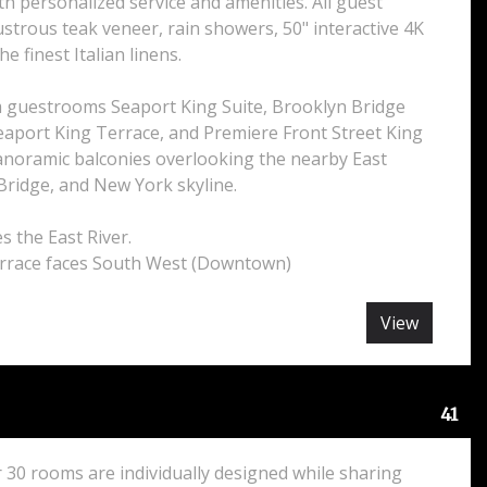
ith personalized service and amenities. All guest
strous teak veneer, rain showers, 50" interactive 4K
he finest Italian linens.
 guestrooms Seaport King Suite, Brooklyn Bridge
eaport King Terrace, and Premiere Front Street King
noramic balconies overlooking the nearby East
Bridge, and New York skyline.
s the East River.
rrace faces South West (Downtown)
View
41
 30 rooms are individually designed while sharing