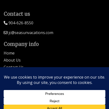
Contact us
904-626-8550
jc@seasunvacations.com
Company info
Home
About Us
Contact Us
Seller of Travel: FL-ST17873 CA-2063964-50
© 2026 | All Rights Reserved