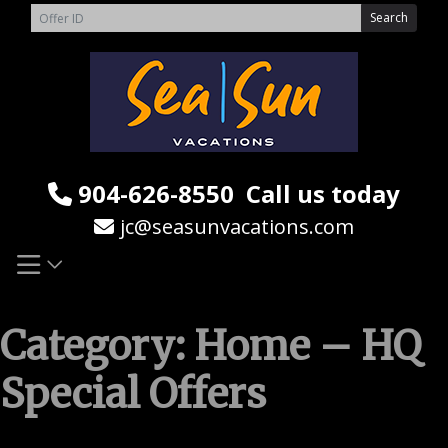
Skip
Search
to
content
904-626-8550
Call us today
jc@seasunvacations.com
Category:
Home – HQ
Special Offers