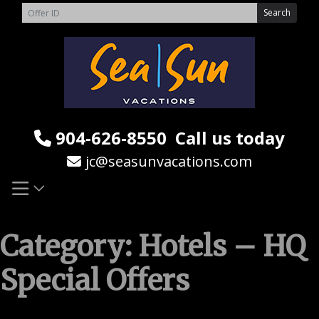
Skip
Search
to
content
904-626-8550
Call us today
jc@seasunvacations.com
Category:
Hotels – HQ
Special Offers