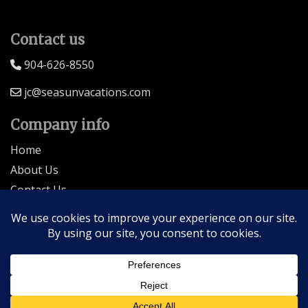
Contact us
904-626-8550
jc@seasunvacations.com
Company info
Home
About Us
Contact Us
Seller of Travel: FL-ST17873 CA-2063964-50
© 2026 | All Rights Reserved